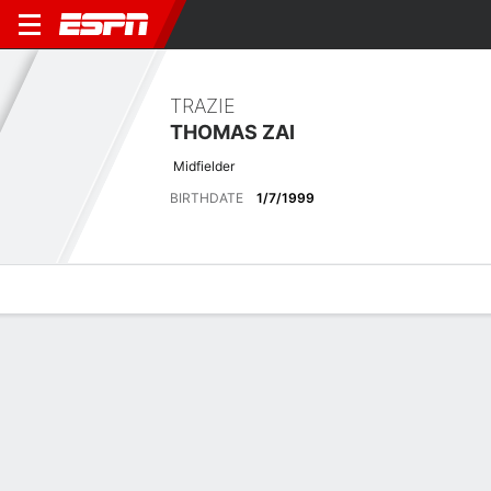
TRAZIE
THOMAS ZAI
Midfielder
BIRTHDATE
1/7/1999
Overview
Bio
News
Matches
Stats
Latest News
See All