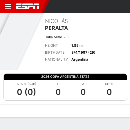
NICOLÁS
PERALTA
Villa Mitre
F
HEIGHT
1.85 m
BIRTHDATE
8/4/1997 (29)
NATIONALITY
Argentina
2026 COPA ARGENTINA STATS
START (SUB)
G
A
SHOT
0 (0)
0
0
0
Overview
Bio
News
Matches
Stats