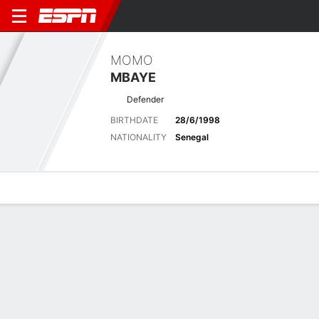
MOMO
MBAYE
Defender
BIRTHDATE
28/6/1998
NATIONALITY
Senegal
Overview
Bio
News
Matches
Stats
Latest News
See All