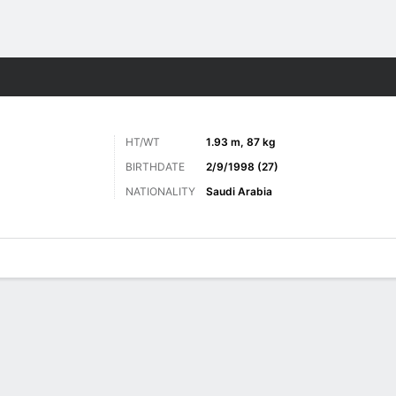
ts
HT/WT
1.93 m, 87 kg
BIRTHDATE
2/9/1998 (27)
NATIONALITY
Saudi Arabia