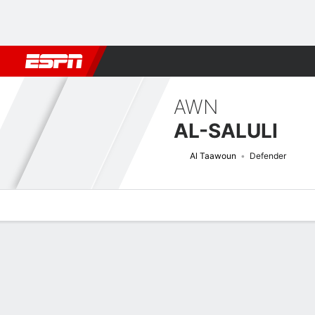
Football
NFL
NBA
F1
Rugby
MMA
Cricket
More Spor
AWN
AL-SALULI
Al Taawoun
Defender
Overview
Bio
News
Matches
Stats