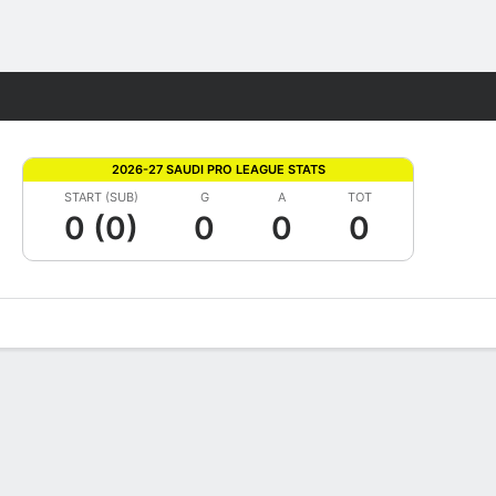
Fantasy
2026-27 SAUDI PRO LEAGUE STATS
START (SUB)
G
A
TOT
0 (0)
0
0
0