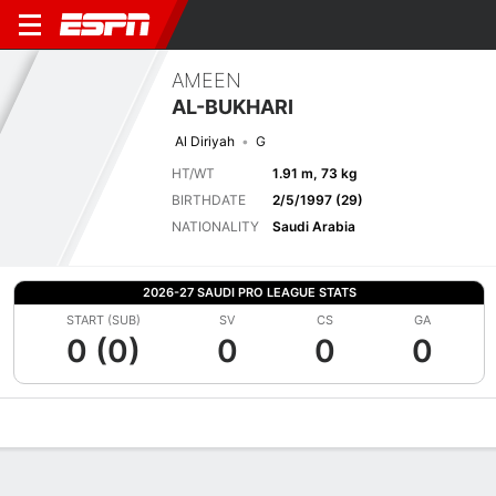
AMEEN
AL-BUKHARI
Al Diriyah
G
HT/WT
1.91 m, 73 kg
BIRTHDATE
2/5/1997 (29)
NATIONALITY
Saudi Arabia
2026-27 SAUDI PRO LEAGUE STATS
START (SUB)
SV
CS
GA
0 (0)
0
0
0
Overview
Bio
News
Matches
Stats