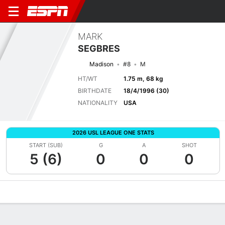
MARK
SEGBRES
Madison
#8
M
HT/WT
1.75 m, 68 kg
BIRTHDATE
18/4/1996 (30)
NATIONALITY
USA
2026 USL LEAGUE ONE STATS
START (SUB)
G
A
SHOT
5 (6)
0
0
0
Overview
Bio
News
Matches
Stats