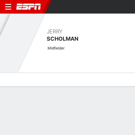
JERRY
SCHOLMAN
Midfielder
Overview
Bio
News
Matches
Stats
Latest News
See All