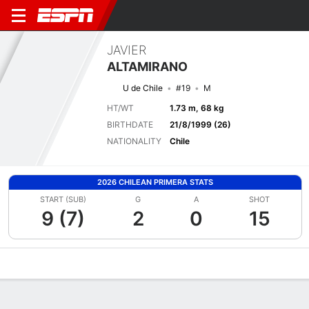
JAVIER
ALTAMIRANO
U de Chile
#19
M
HT/WT
1.73 m, 68 kg
BIRTHDATE
21/8/1999 (26)
NATIONALITY
Chile
2026 CHILEAN PRIMERA STATS
START (SUB)
G
A
SHOT
9 (7)
2
0
15
Overview
Bio
News
Matches
Stats