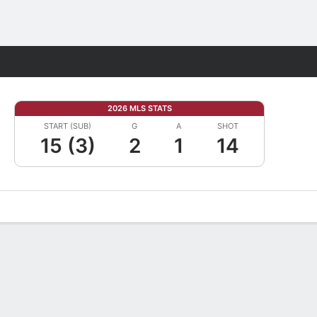
Fantasy
2026 MLS STATS
START (SUB)
G
A
SHOT
15 (3)
2
1
14