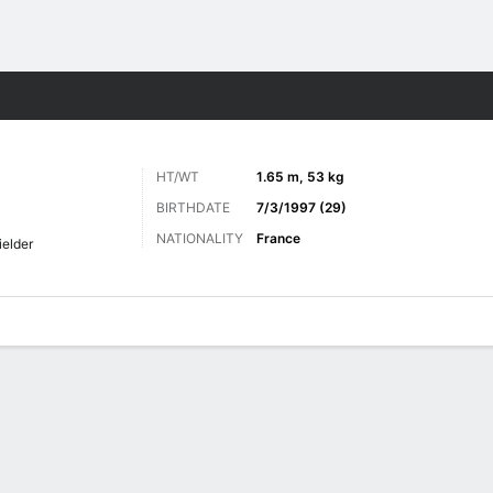
ts
HT/WT
1.65 m, 53 kg
BIRTHDATE
7/3/1997 (29)
NATIONALITY
France
ielder