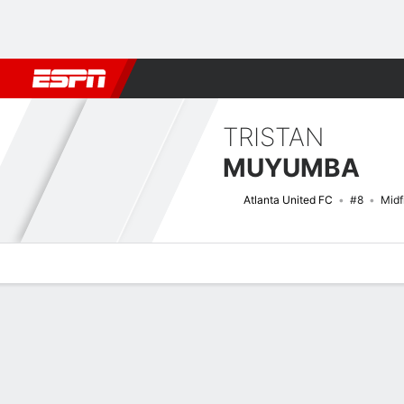
Football
NFL
NBA
F1
Rugby
MMA
Cricket
More Spor
TRISTAN
MUYUMBA
Atlanta United FC
#8
Midf
Overview
Bio
News
Matches
Stats