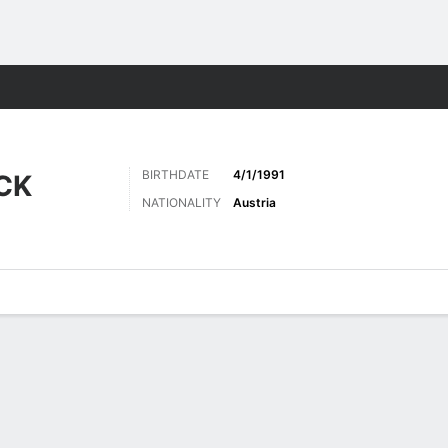
ts
BIRTHDATE
4/1/1991
CK
NATIONALITY
Austria