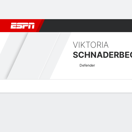
Football
NFL
NBA
F1
Rugby
MMA
Cricket
More Spor
VIKTORIA
SCHNADERBE
Defender
Overview
Bio
News
Matches
Stats
Women's Super League