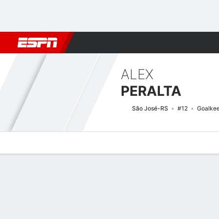
Football
NFL
NBA
F1
Rugby
MMA
Cricket
More Spor
ALEX
PERALTA
São José-RS
#12
Goalke
Overview
Bio
News
Matches
Stats