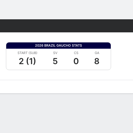
Fantasy
2026 BRAZIL GAUCHO STATS
START (SUB)
SV
CS
GA
2 (1)
5
0
8