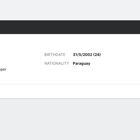
ts
BIRTHDATE
31/5/2002 (24)
NATIONALITY
Paraguay
eper