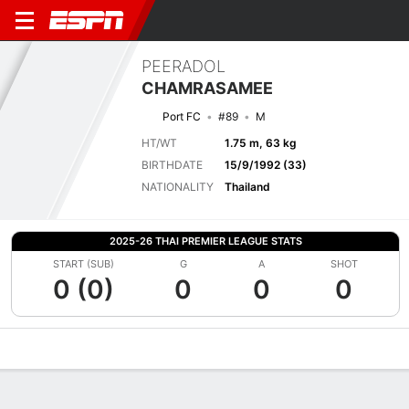
PEERADOL
CHAMRASAMEE
Port FC
#89
M
HT/WT
1.75 m, 63 kg
BIRTHDATE
15/9/1992 (33)
NATIONALITY
Thailand
2025-26 THAI PREMIER LEAGUE STATS
START (SUB)
G
A
SHOT
0 (0)
0
0
0
Overview
Bio
News
Matches
Stats