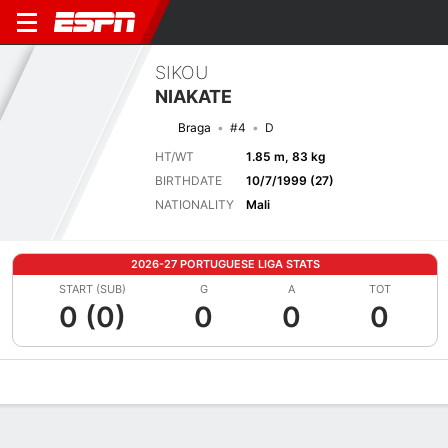
SIKOU
NIAKATE
Braga
#4
D
HT/WT
1.85 m, 83 kg
BIRTHDATE
10/7/1999 (27)
NATIONALITY
Mali
2026-27 PORTUGUESE LIGA STATS
START (SUB)
G
A
TOT
0 (0)
0
0
0
Overview
Bio
News
Matches
Stats