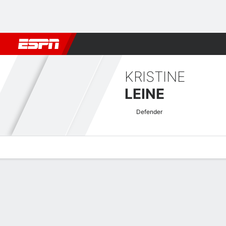
Football
NFL
NBA
F1
Rugby
MMA
Cricket
More Spor
KRISTINE
LEINE
Defender
Overview
Bio
News
Matches
Stats
Women's Europa Cup