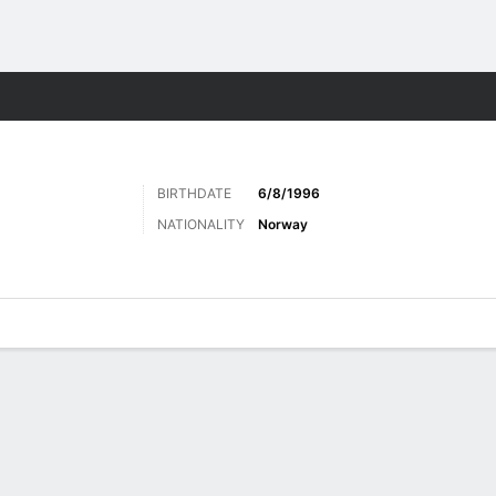
ts
BIRTHDATE
6/8/1996
NATIONALITY
Norway