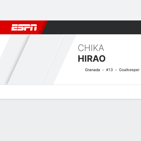
Football
NFL
NBA
F1
Rugby
MMA
Cricket
More Spor
CHIKA
HIRAO
Granada
#13
Goalkeeper
Overview
Bio
News
Matches
Stats