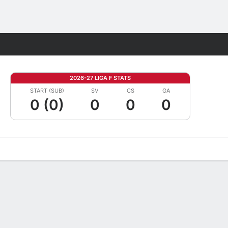
Fantasy
2026-27 LIGA F STATS
START (SUB)
SV
CS
GA
0 (0)
0
0
0