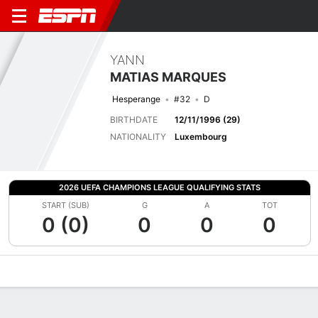
YANN
MATIAS MARQUES
Hesperange
#32
D
BIRTHDATE
12/11/1996 (29)
NATIONALITY
Luxembourg
2026 UEFA CHAMPIONS LEAGUE QUALIFYING STATS
START (SUB)
G
A
TOT
0 (0)
0
0
0
Overview
Bio
News
Matches
Stats