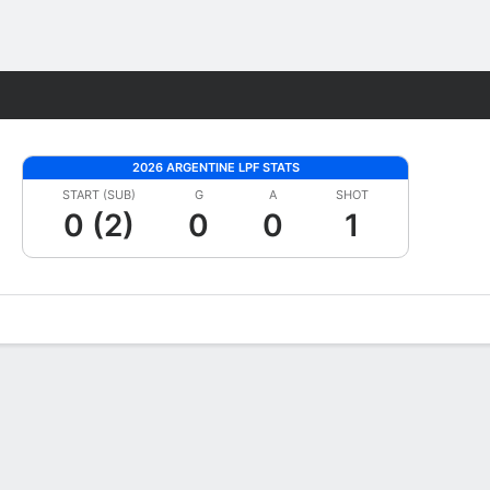
Fantasy
2026 ARGENTINE LPF STATS
START (SUB)
G
A
SHOT
0 (2)
0
0
1