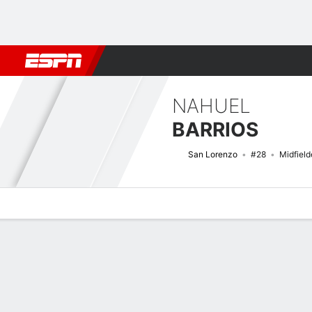
Football
NFL
NBA
F1
Rugby
MMA
Cricket
More Spor
NAHUEL
BARRIOS
San Lorenzo
#28
Midfield
Overview
Bio
News
Matches
Stats