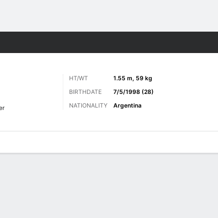
ts
HT/WT
1.55 m, 59 kg
BIRTHDATE
7/5/1998 (28)
NATIONALITY
Argentina
er