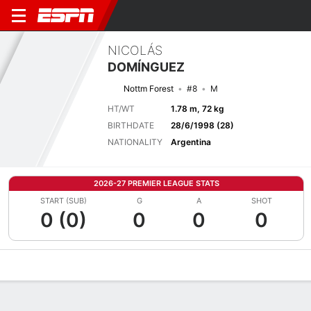
NICOLÁS
DOMÍNGUEZ
Nottm Forest
#8
M
HT/WT
1.78 m, 72 kg
BIRTHDATE
28/6/1998 (28)
NATIONALITY
Argentina
2026-27 PREMIER LEAGUE STATS
START (SUB)
G
A
SHOT
0 (0)
0
0
0
Overview
Bio
News
Matches
Stats