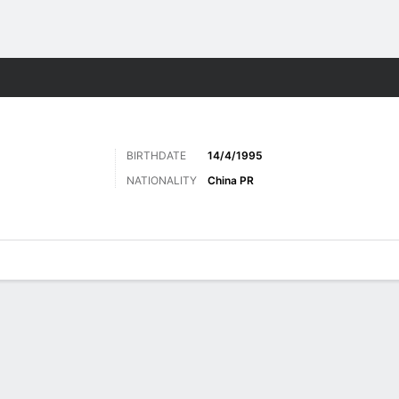
ts
BIRTHDATE
14/4/1995
NATIONALITY
China PR