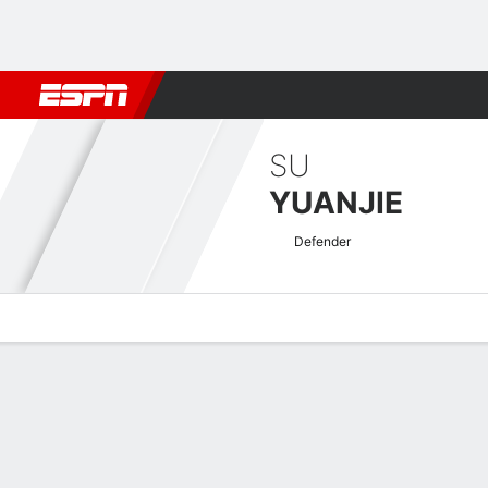
Football
NFL
NBA
F1
Rugby
MMA
Cricket
More Spor
SU
YUANJIE
Defender
Overview
Bio
News
Matches
Stats