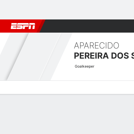
Football
NFL
NBA
F1
Rugby
MMA
Cricket
More Spor
APARECIDO
Goalkeeper
Overview
Bio
News
Matches
Stats