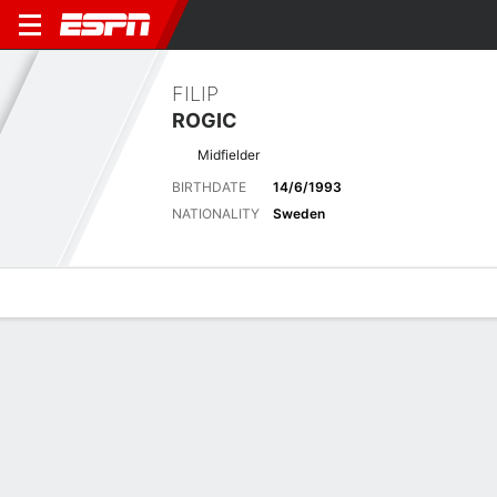
FILIP
ROGIC
Midfielder
BIRTHDATE
14/6/1993
NATIONALITY
Sweden
Overview
Bio
News
Matches
Stats
Latest News
See All