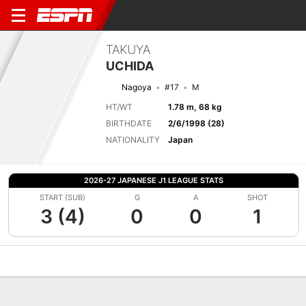
TAKUYA
UCHIDA
Nagoya
#17
M
HT/WT
1.78 m, 68 kg
BIRTHDATE
2/6/1998 (28)
NATIONALITY
Japan
2026-27 JAPANESE J1 LEAGUE STATS
START (SUB)
G
A
SHOT
3 (4)
0
0
1
Overview
Bio
News
Matches
Stats