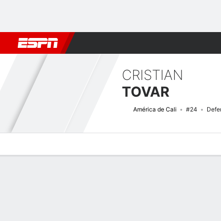
Football
NFL
NBA
F1
Rugby
MMA
Cricket
More Spor
CRISTIAN
TOVAR
América de Cali
#24
Defe
Overview
Bio
News
Matches
Stats