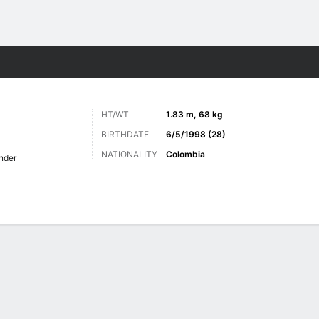
ts
HT/WT
1.83 m, 68 kg
BIRTHDATE
6/5/1998 (28)
NATIONALITY
Colombia
nder