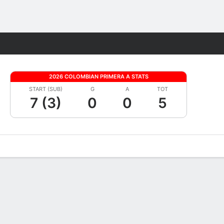
Fantasy
2026 COLOMBIAN PRIMERA A STATS
START (SUB)
G
A
TOT
7 (3)
0
0
5