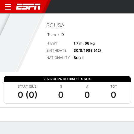
SOUSA
Trem
D
HT/WT
1.7 m, 68 kg
BIRTHDATE
30/8/1983 (42)
NATIONALITY
Brazil
2026 COPA DO BRAZIL STATS
START (SUB)
G
A
TOT
0 (0)
0
0
0
Overview
Bio
News
Matches
Stats