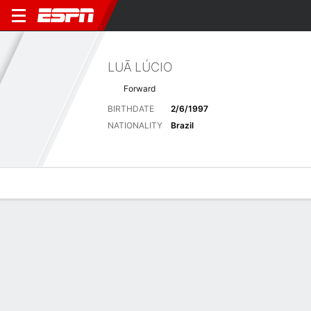
LUÃ LÚCIO
Forward
BIRTHDATE
2/6/1997
NATIONALITY
Brazil
Overview
Bio
News
Matches
Stats
Latest News
See All