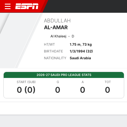
ABDULLAH
AL-AMAR
Al Khaleej
D
HT/WT
1.75 m, 73 kg
BIRTHDATE
1/3/1994 (32)
NATIONALITY
Saudi Arabia
2026-27 SAUDI PRO LEAGUE STATS
START (SUB)
G
A
TOT
0 (0)
0
0
0
Overview
Bio
News
Matches
Stats