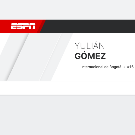
Football
NFL
NBA
F1
Rugby
MMA
Cricket
More Spor
YULIÁN
GÓMEZ
Internacional de Bogotá
#16
Overview
Bio
News
Matches
Stats