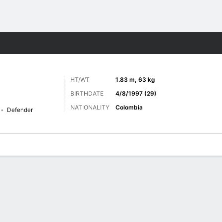
ts
HT/WT
1.83 m, 63 kg
BIRTHDATE
4/8/1997 (29)
NATIONALITY
Colombia
Defender