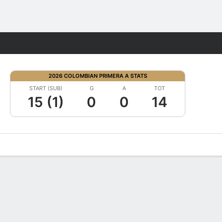
Fantasy
2026 COLOMBIAN PRIMERA A STATS
START (SUB)
G
A
TOT
15 (1)
0
0
14