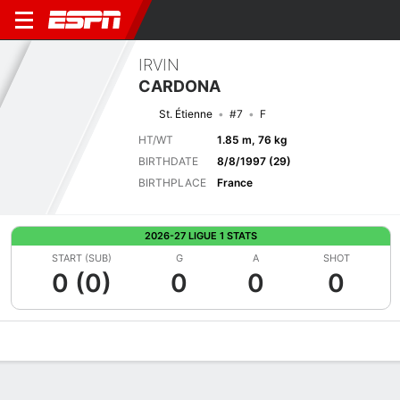
IRVIN
CARDONA
St. Étienne
#7
F
HT/WT
1.85 m, 76 kg
BIRTHDATE
8/8/1997 (29)
BIRTHPLACE
France
2026-27 LIGUE 1 STATS
START (SUB)
G
A
SHOT
0 (0)
0
0
0
Overview
Bio
News
Matches
Stats