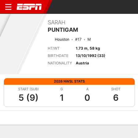
SARAH
PUNTIGAM
Houston
#17
M
HT/WT
1.73 m, 58 kg
BIRTHDATE
13/10/1992 (33)
NATIONALITY
Austria
2026 NWSL STATS
START (SUB)
G
A
SHOT
5 (9)
1
0
6
Overview
Bio
News
Matches
Stats