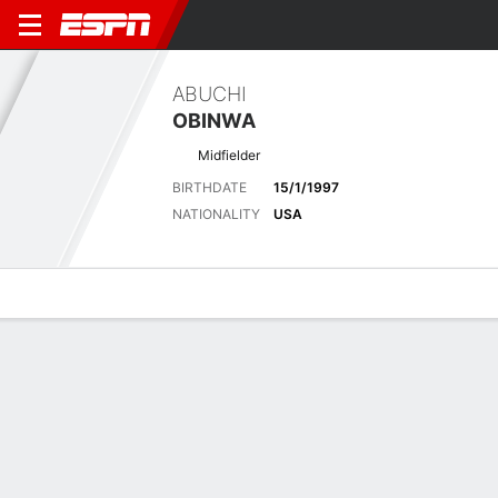
ABUCHI
OBINWA
Midfielder
BIRTHDATE
15/1/1997
NATIONALITY
USA
Overview
Bio
News
Matches
Stats
Latest News
See All