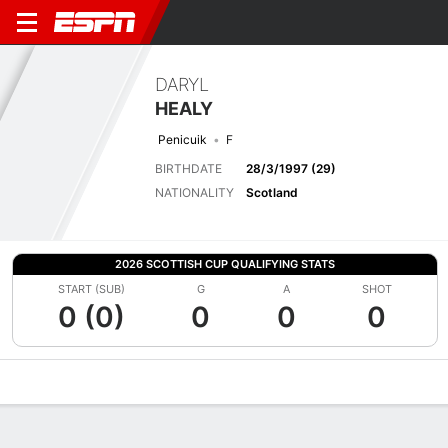
DARYL
HEALY
Penicuik
F
BIRTHDATE
28/3/1997 (29)
NATIONALITY
Scotland
2026 SCOTTISH CUP QUALIFYING STATS
START (SUB)
G
A
SHOT
0 (0)
0
0
0
Overview
Bio
News
Matches
Stats