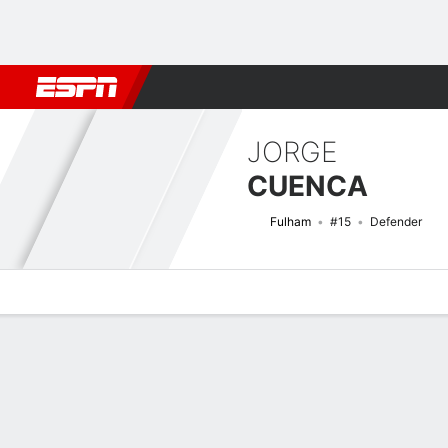
Football
NFL
NBA
F1
Rugby
MMA
Cricket
More Spor
JORGE
CUENCA
Fulham
#15
Defender
Overview
Bio
News
Matches
Stats