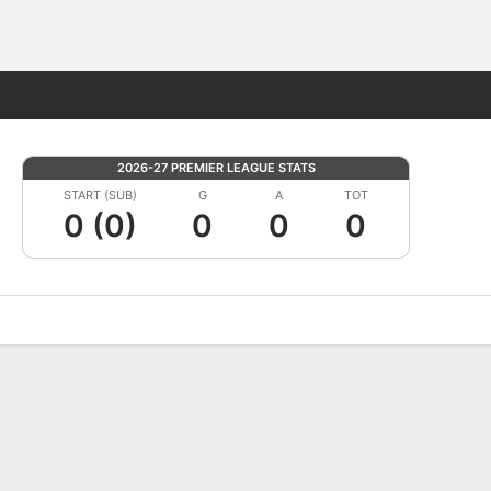
Fantasy
2026-27 PREMIER LEAGUE STATS
START (SUB)
G
A
TOT
0 (0)
0
0
0