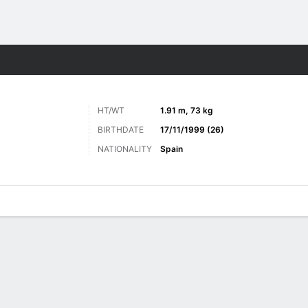
ts
HT/WT
1.91 m, 73 kg
BIRTHDATE
17/11/1999 (26)
NATIONALITY
Spain