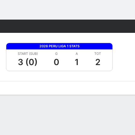
Fantasy
2026 PERU LIGA 1 STATS
START (SUB)
G
A
TOT
3 (0)
0
1
2