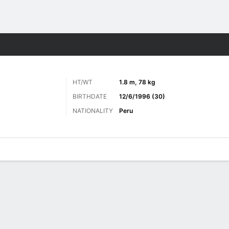
ts
HT/WT
1.8 m, 78 kg
BIRTHDATE
12/6/1996 (30)
NATIONALITY
Peru