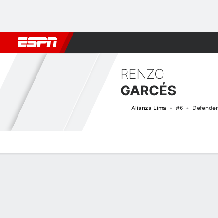
Football
NFL
NBA
F1
Rugby
MMA
Cricket
More Spor
RENZO
GARCÉS
Alianza Lima
#6
Defender
Overview
Bio
News
Matches
Stats