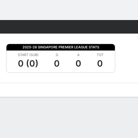
Fantasy
2025-26 SINGAPORE PREMIER LEAGUE STATS
START (SUB)
G
A
TOT
0 (0)
0
0
0