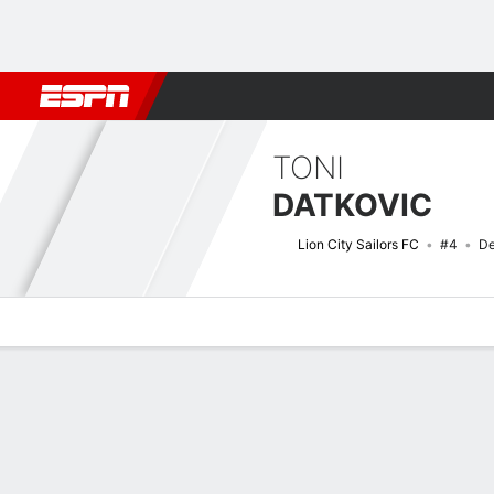
Football
NFL
NBA
F1
Rugby
MMA
Cricket
More Spor
TONI
DATKOVIC
Lion City Sailors FC
#4
De
Overview
Bio
News
Matches
Stats