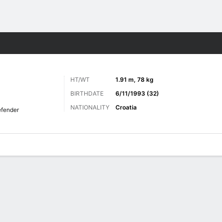
ts
HT/WT
1.91 m, 78 kg
BIRTHDATE
6/11/1993 (32)
NATIONALITY
Croatia
fender