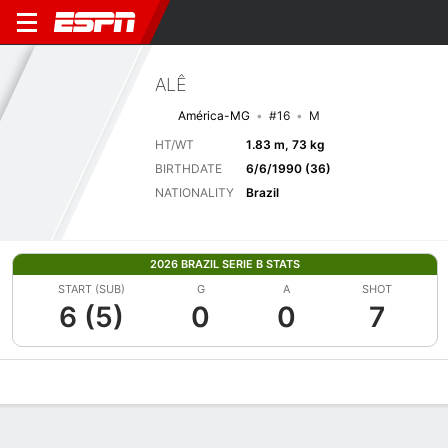
ALÊ
América-MG
#16
M
HT/WT
1.83 m, 73 kg
BIRTHDATE
6/6/1990 (36)
NATIONALITY
Brazil
2026 BRAZIL SERIE B STATS
START (SUB)
G
A
SHOT
6 (5)
0
0
7
Overview
Bio
News
Matches
Stats