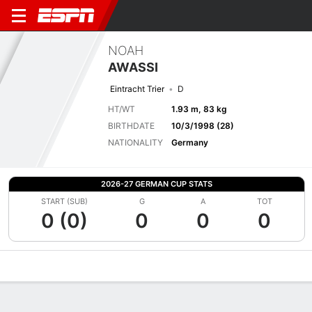
NOAH
AWASSI
Eintracht Trier
D
HT/WT
1.93 m, 83 kg
BIRTHDATE
10/3/1998 (28)
NATIONALITY
Germany
2026-27 GERMAN CUP STATS
START (SUB)
G
A
TOT
0 (0)
0
0
0
Overview
Bio
News
Matches
Stats