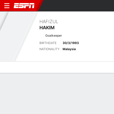
HAFIZUL
HAKIM
Goalkeeper
BIRTHDATE
30/3/1993
NATIONALITY
Malaysia
Overview
Bio
News
Matches
Stats
Latest News
See All