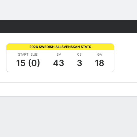
Fantasy
2026 SWEDISH ALLSVENSKAN STATS
START (SUB)
SV
CS
GA
15 (0)
43
3
18