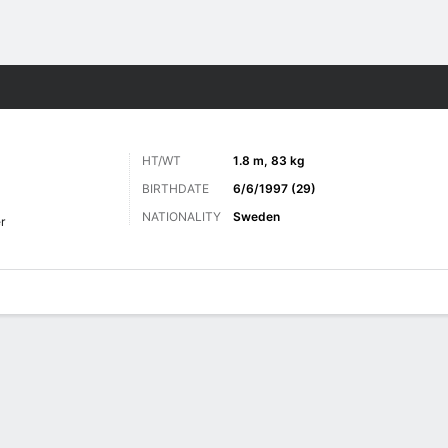
ts
HT/WT
1.8 m, 83 kg
BIRTHDATE
6/6/1997 (29)
NATIONALITY
Sweden
r