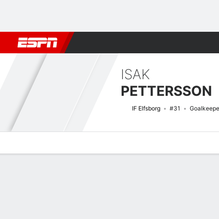
Football
NFL
NBA
F1
Rugby
MMA
Cricket
More Spor
ISAK
PETTERSSON
IF Elfsborg
#31
Goalkeepe
Overview
Bio
News
Matches
Stats