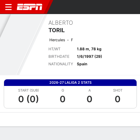
ALBERTO
TORIL
Hercules
F
HT/WT
1.88 m, 78 kg
BIRTHDATE
1/6/1997 (29)
NATIONALITY
Spain
2026-27 LALIGA 2 STATS
START (SUB)
G
A
SHOT
0 (0)
0
0
0
Overview
Bio
News
Matches
Stats