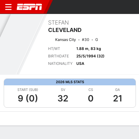
STEFAN
CLEVELAND
Kansas City
#30
G
HT/WT
1.88 m, 83 kg
BIRTHDATE
25/5/1994 (32)
NATIONALITY
USA
2026 MLS STATS
START (SUB)
SV
CS
GA
9 (0)
32
0
21
Overview
Bio
News
Matches
Stats