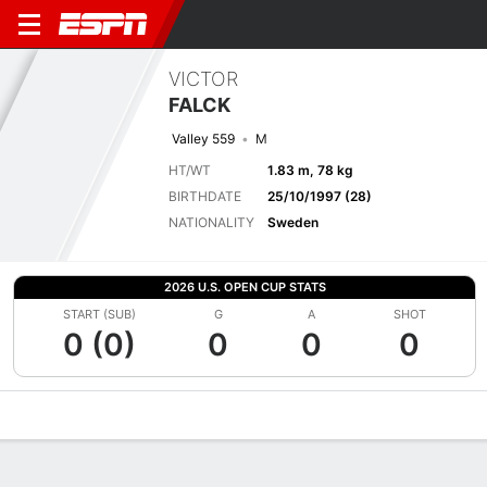
VICTOR
FALCK
Valley 559
M
HT/WT
1.83 m, 78 kg
BIRTHDATE
25/10/1997 (28)
NATIONALITY
Sweden
2026 U.S. OPEN CUP STATS
START (SUB)
G
A
SHOT
0 (0)
0
0
0
Overview
Bio
News
Matches
Stats