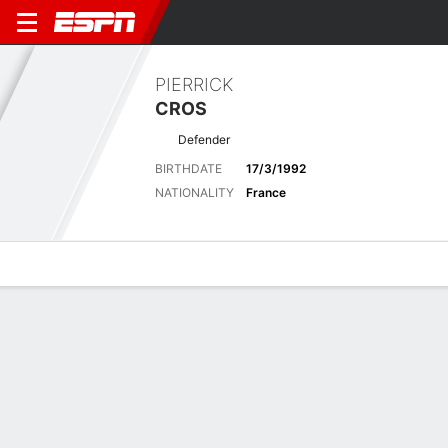
PIERRICK
CROS
Defender
BIRTHDATE
17/3/1992
NATIONALITY
France
Overview
Bio
News
Matches
Stats
Latest News
See All