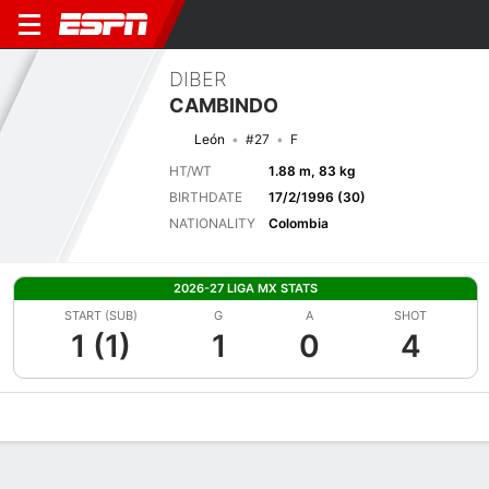
DIBER
CAMBINDO
León
#27
F
HT/WT
1.88 m, 83 kg
BIRTHDATE
17/2/1996 (30)
NATIONALITY
Colombia
2026-27 LIGA MX STATS
START (SUB)
G
A
SHOT
1 (1)
1
0
4
Overview
Bio
News
Matches
Stats