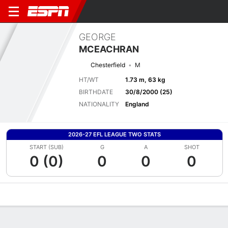
GEORGE
MCEACHRAN
Chesterfield
M
HT/WT
1.73 m, 63 kg
BIRTHDATE
30/8/2000 (25)
NATIONALITY
England
2026-27 EFL LEAGUE TWO STATS
START (SUB)
G
A
SHOT
0 (0)
0
0
0
Overview
Bio
News
Matches
Stats