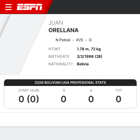
JUAN
ORELLANA
N Potosí
#25
D
HT/WT
1.78 m, 72 kg
BIRTHDATE
2/2/1998 (28)
NATIONALITY
Bolivia
2026 BOLIVIAN LIGA PROFESIONAL STATS
START (SUB)
G
A
TOT
0 (0)
0
0
0
Overview
Bio
News
Matches
Stats