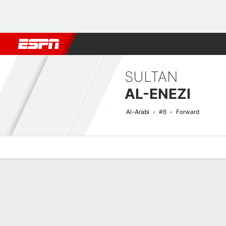
Football
NFL
NBA
F1
Rugby
MMA
Cricket
More Spor
SULTAN
AL-ENEZI
Al-Arabi
#6
Forward
Overview
Bio
News
Matches
Stats