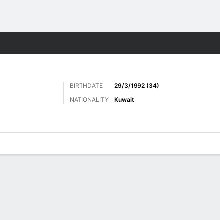
ts
BIRTHDATE
29/3/1992 (34)
NATIONALITY
Kuwait