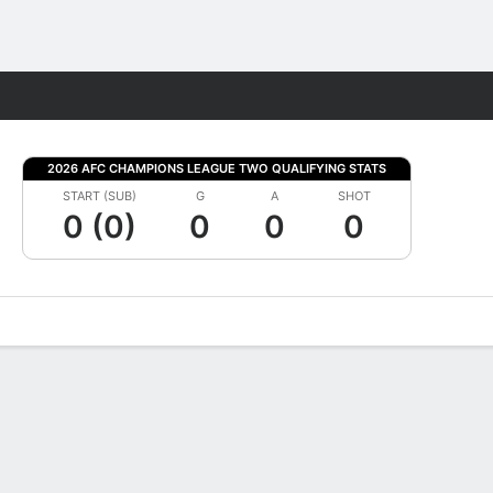
Fantasy
2026 AFC CHAMPIONS LEAGUE TWO QUALIFYING STATS
START (SUB)
G
A
SHOT
0 (0)
0
0
0