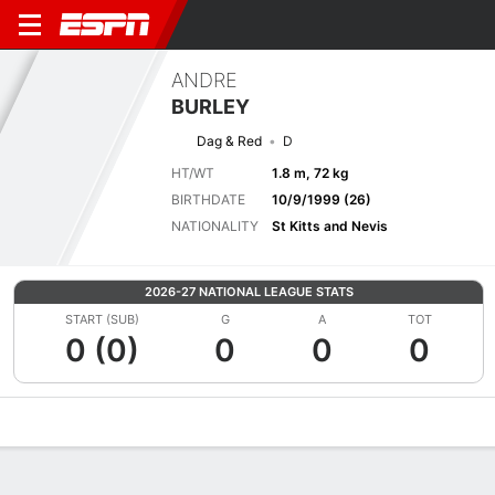
ANDRE
BURLEY
Dag & Red
D
HT/WT
1.8 m, 72 kg
BIRTHDATE
10/9/1999 (26)
NATIONALITY
St Kitts and Nevis
2026-27 NATIONAL LEAGUE STATS
START (SUB)
G
A
TOT
0 (0)
0
0
0
Overview
Bio
News
Matches
Stats