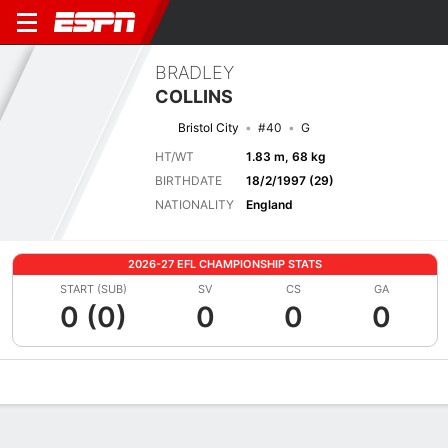
BRADLEY
COLLINS
Bristol City
#40
G
HT/WT
1.83 m, 68 kg
BIRTHDATE
18/2/1997 (29)
NATIONALITY
England
2026-27 EFL CHAMPIONSHIP STATS
START (SUB)
SV
CS
GA
0 (0)
0
0
0
Overview
Bio
News
Matches
Stats