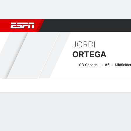
Football
NFL
NBA
F1
Rugby
MMA
Cricket
More Spor
JORDI
ORTEGA
CD Sabadell
#6
Midfielde
Overview
Bio
News
Matches
Stats