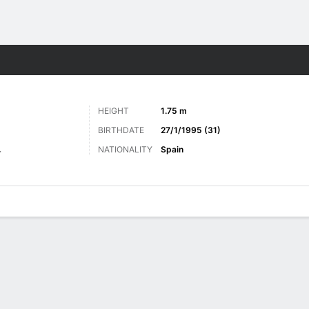
ts
HEIGHT
1.75 m
BIRTHDATE
27/1/1995 (31)
NATIONALITY
Spain
r