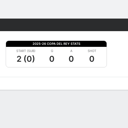
Fantasy
2025-26 COPA DEL REY STATS
START (SUB)
G
A
SHOT
2 (0)
0
0
0