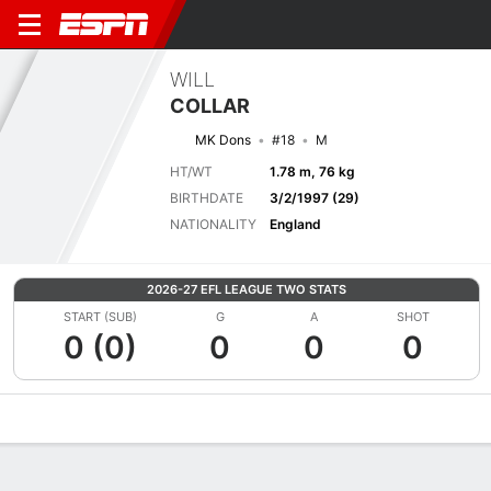
WILL
COLLAR
MK Dons
#18
M
HT/WT
1.78 m, 76 kg
BIRTHDATE
3/2/1997 (29)
NATIONALITY
England
2026-27 EFL LEAGUE TWO STATS
START (SUB)
G
A
SHOT
0 (0)
0
0
0
Overview
Bio
News
Matches
Stats